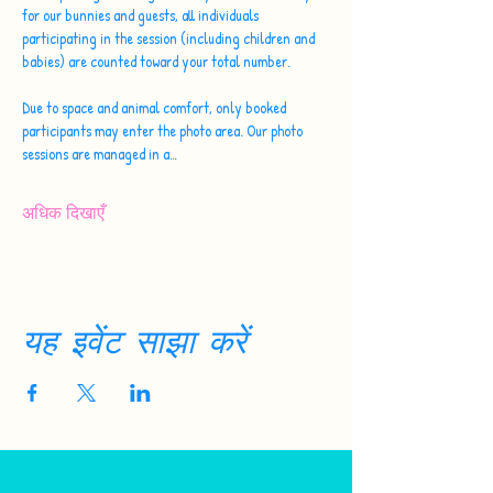
for our bunnies and guests, all individuals 
participating in the session (including children and 
babies) are counted toward your total number.
Due to space and animal comfort, only booked 
participants may enter the photo area. Our photo 
sessions are managed in a…
अधिक दिखाएँ
यह इवेंट साझा करें