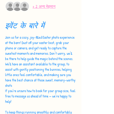
+ 2 अन्य मेहमान
इवेंट के बारे में
Join us for a cozy, joy-filled Easter photo experience 
at the barn! Dust off your easter best, grab your 
phone or camera, and get ready to capture the 
sweetest moments and memories. Don't worry, we'll 
be there to help guide the magic behind the scenes.
We’ll have an assistant available to the group, to 
assist with gently positioning the bunnies, helping 
little ones feel comfortable, and making sure you 
have the best chance at those sweet, memory-worthy 
shots 
If you’re unsure how to book for your group size, feel 
free to message us ahead of time — we’re happy to 
help!
To keep things running smoothly and comfortably 