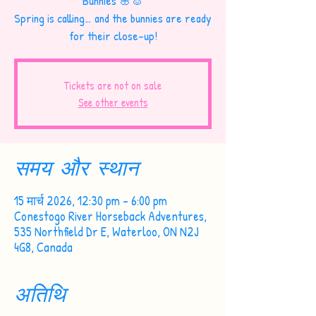
Bunnies 🌸🐰
Spring is calling… and the bunnies are ready
for their close-up!
Tickets are not on sale
See other events
समय और स्थान
15 मार्च 2026, 12:30 pm – 6:00 pm
Conestogo River Horseback Adventures,
535 Northfield Dr E, Waterloo, ON N2J
4G8, Canada
अतिथि