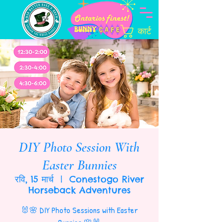
कार्ट
DIY Photo Session With
Easter Bunnies
रवि, 15 मार्च
  |  
Conestogo River
Horseback Adventures
🐰🌸 DIY Photo Sessions with Easter