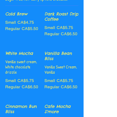
Cold Brew
Dark Roast Drip
Coffee
Small
CA$4.75
Small
CA$5.75
Regular
CA$5.50
Regular
CA$6.50
White Mocha
Vanilla Bean
Bliss
Vanilla sweet cream,
White chocolate
Vanilla Sweet Cream,
drizzle
Vanilla
Small
CA$5.75
Small
CA$5.75
Regular
CA$6.50
Regular
CA$6.50
Cinnamon Bun
Cafe Mocha
Bliss
S'more