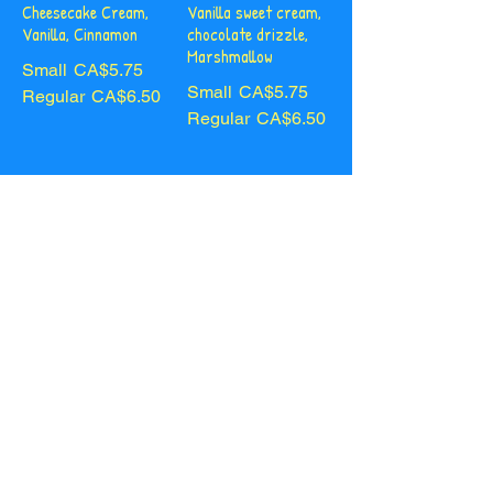
Cheesecake Cream,
Vanilla sweet cream,
Vanilla, Cinnamon
chocolate drizzle,
Marshmallow
Small
CA$5.75
Small
CA$5.75
Regular
CA$6.50
Regular
CA$6.50
White
Creme
Chocolate Chai
Caramel
Cheesecake cream,
Vanilla sweet cream,
white chocolate
salted caramel
drizzle
drizzle
Small
CA$5.75
Small
CA$5.75
Regular
CA$6.50
Regular
CA$6.50