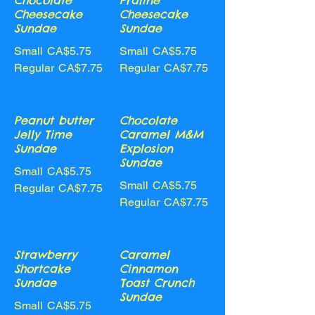
Chocolate
Praline
Cheesecake
Cheesecake
Sundae
Sundae
Small
CA$5.75
Small
CA$5.75
Regular
CA$7.75
Regular
CA$7.75
Peanut butter
Chocolate
Jelly Time
Caramel M&M
Sundae
Explosion
Sundae
Small
CA$5.75
Small
CA$5.75
Regular
CA$7.75
Regular
CA$7.75
Strawberry
Caramel
Shortcake
Cinnamon
Sundae
Toast Crunch
Sundae
Small
CA$5.75