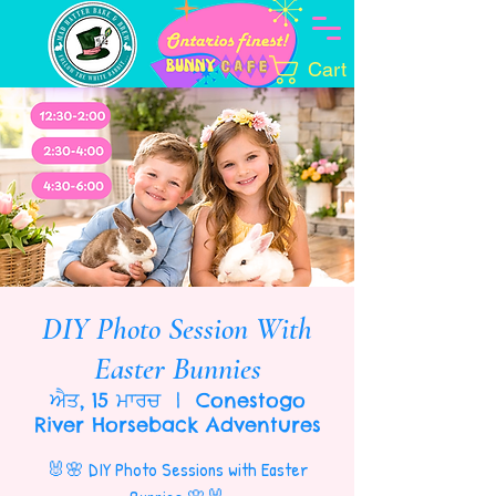
Cart
DIY Photo Session With
Easter Bunnies
ਐਤ, 15 ਮਾਰਚ
  |  
Conestogo
River Horseback Adventures
🐰🌸 DIY Photo Sessions with Easter