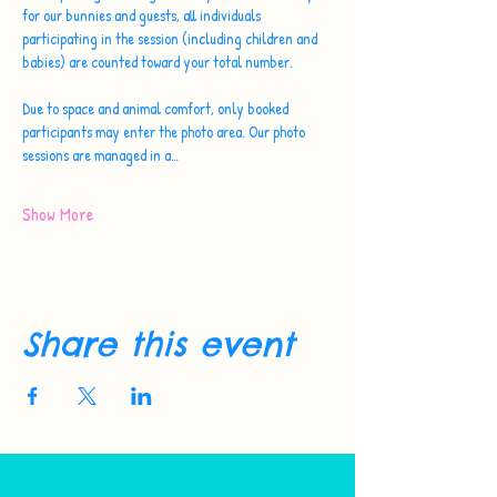
for our bunnies and guests, all individuals 
participating in the session (including children and 
babies) are counted toward your total number.
Due to space and animal comfort, only booked 
participants may enter the photo area. Our photo 
sessions are managed in a…
Show More
Share this event