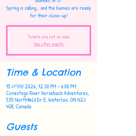
Bunnies 🌸🐰
Spring is calling… and the bunnies are ready
for their close-up!
Tickets are not on sale
See other events
Time & Location
15 ਮਾਰਚ 2026, 12:30 PM – 6:00 PM
Conestogo River Horseback Adventures,
535 Northfield Dr E, Waterloo, ON N2J
4G8, Canada
Guests