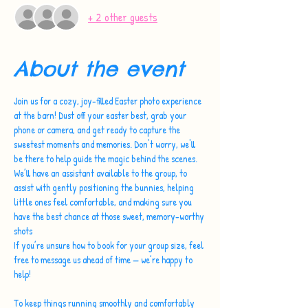
+ 2 other guests
About the event
Join us for a cozy, joy-filled Easter photo experience 
at the barn! Dust off your easter best, grab your 
phone or camera, and get ready to capture the 
sweetest moments and memories. Don't worry, we'll 
be there to help guide the magic behind the scenes.
We’ll have an assistant available to the group, to 
assist with gently positioning the bunnies, helping 
little ones feel comfortable, and making sure you 
have the best chance at those sweet, memory-worthy 
shots 
If you’re unsure how to book for your group size, feel 
free to message us ahead of time — we’re happy to 
help!
To keep things running smoothly and comfortably 