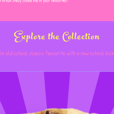
en brown chewy cookie one of your favourites!
Explore the Collection
An old school classic favourite with a new school kick