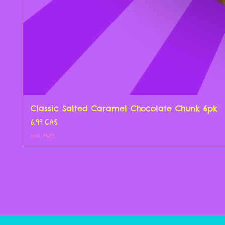
Classic Salted Caramel Chocolate Chunk 6pk
Preis
6,99 CA$
exkl. MwSt.