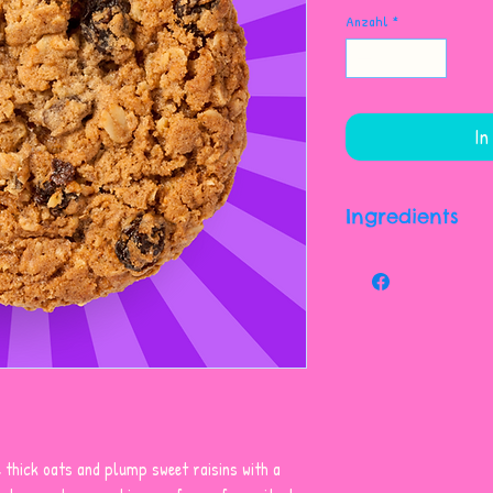
Anzahl
*
In
Ingredients
Sugars (sugar, Fan
Flour, Raisins (rais
Oil), Vegetable Sh
Margarine (contains
Soy Lecithin, Salt, 
Spices. May Contain
And/or Other Aller
 thick oats and plump sweet raisins with a