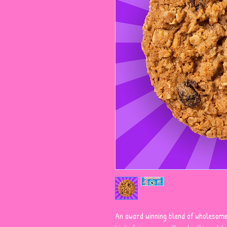
An award winning blend of wholesome