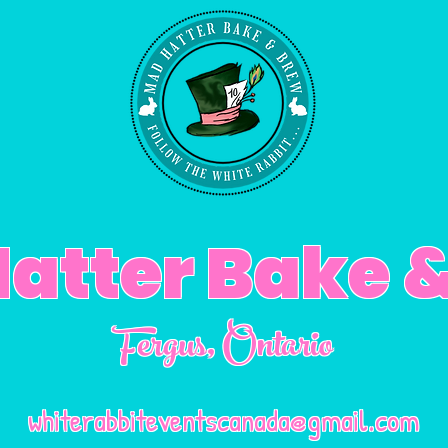
atter Bake 
Fergus
, Ontario
whiterabbiteventscanada@gmail.com