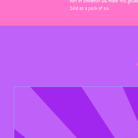
hint of cinnamon will make this gold
Sold as a pack of six.