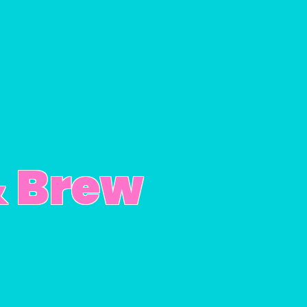
& Brew