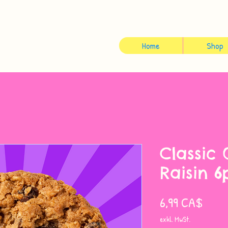
Home
Shop
Classic
Raisin 6
Preis
6,99 CA$
exkl. MwSt.