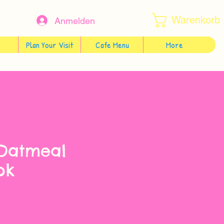
Warenkorb
Anmelden
Plan Your Visit
Cafe Menu
More
 Oatmeal
pk