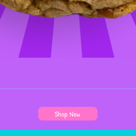
Shop Now