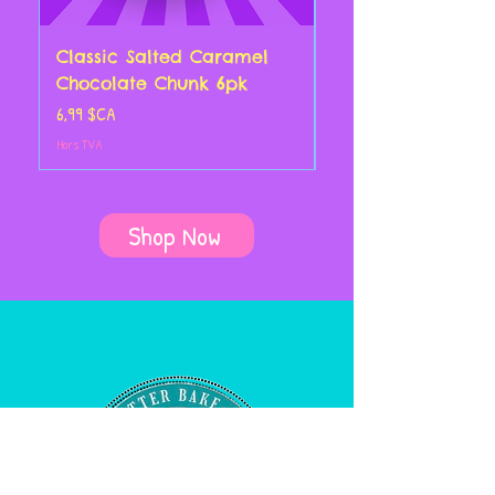
Classic Salted Caramel
Classic Chocolate
Chocolate Chunk 6pk
Croissant 4pk
Prix
Prix
6,99 $CA
14,00 $CA
Hors TVA
Hors TVA
Shop Now