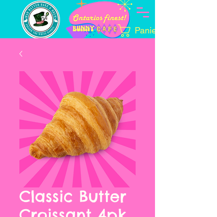
Panier
Classic Butter
Croissant 4pk