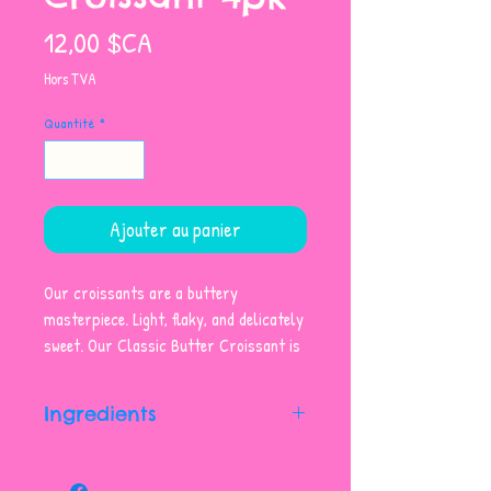
Prix
12,00 $CA
Hors TVA
Quantité
*
Ajouter au panier
Our croissants are a buttery
masterpiece. Light, flaky, and delicately
sweet. Our Classic Butter Croissant is
the perfect treat any time of day.
Sold as a pack of four.
Ingredients
Unbleached Enriched Wheat Flour,
Butter (contains Milk), Water,