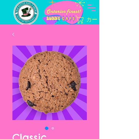
カート
Classic