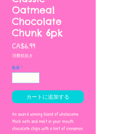
Oatmeal
Chocolate
Chunk 6pk
価
CA$6.99
格
消費税抜き
数量
*
カートに追加する
An award winning blend of wholesome
thick oats and melt in your mouth
chocolate chips with a hint of cinnamon