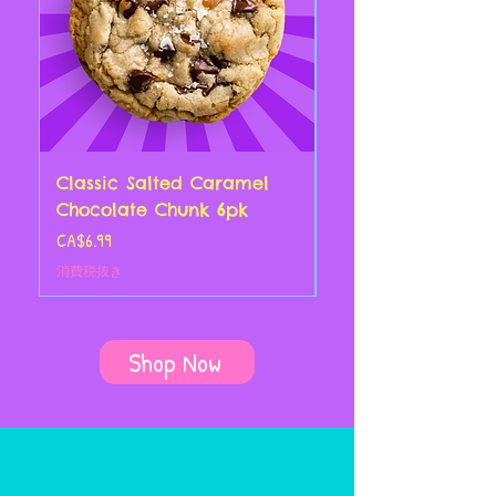
Classic Salted Caramel
Classic Chocolate
Chocolate Chunk 6pk
Croissant 4pk
価格
価格
CA$6.99
CA$14.00
消費税抜き
消費税抜き
Shop Now