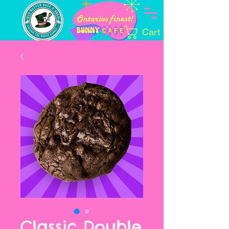
Cart
Classic Double