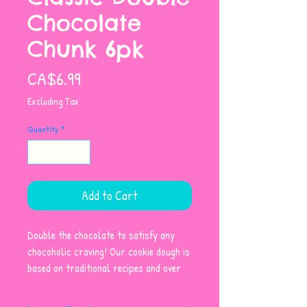
Chocolate
Chunk 6pk
Price
CA$6.99
Excluding Tax
Quantity
*
Add to Cart
Double the chocolate to satisfy any
chocoholic craving! Our cookie dough is
based on traditional recipes and over
40 years of baking experience and
expertise. Made with wholesome