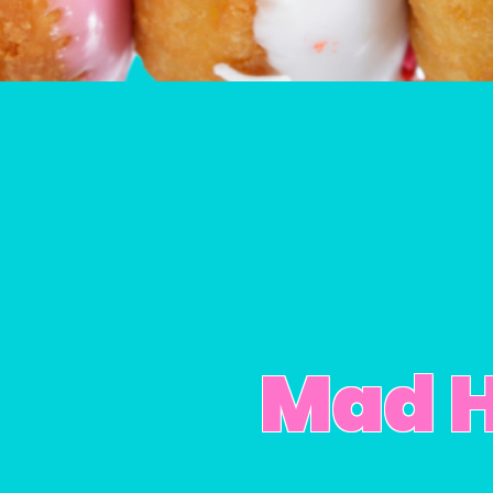
Mad H