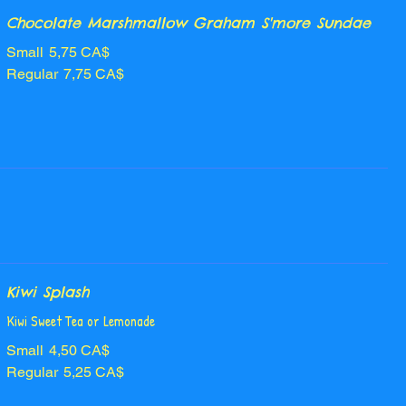
Chocolate Marshmallow Graham S'more Sundae
Small
5,75 CA$
Regular
7,75 CA$
Kiwi Splash
Kiwi Sweet Tea or Lemonade
Small
4,50 CA$
Regular
5,25 CA$