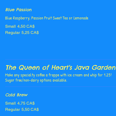
Blue Passion
Blue Raspberry, Passion Fruit Sweet Tea or Lemonade
Small
4,50 CA$
Regular
5,25 CA$
The Queen of Heart's Java Garden
Make any specialty coffee a frappe with ice cream and whip for 1.25!
Sugar free/non-dairy options available.
Cold Brew
Small
4,75 CA$
Regular
5,50 CA$