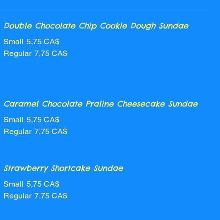
Double Chocolate Chip Cookie Dough Sundae
Small
5,75 CA$
Regular
7,75 CA$
Caramel Chocolate Praline Cheesecake Sundae
Small
5,75 CA$
Regular
7,75 CA$
Strawberry Shortcake Sundae
Small
5,75 CA$
Regular
7,75 CA$