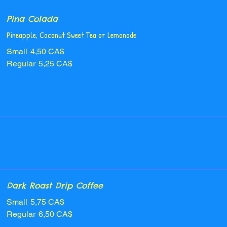
Pina Colada
Pineapple, Coconut Sweet Tea or Lemonade
Small
4,50 CA$
Regular
5,25 CA$
Dark Roast Drip Coffee
Small
5,75 CA$
Regular
6,50 CA$