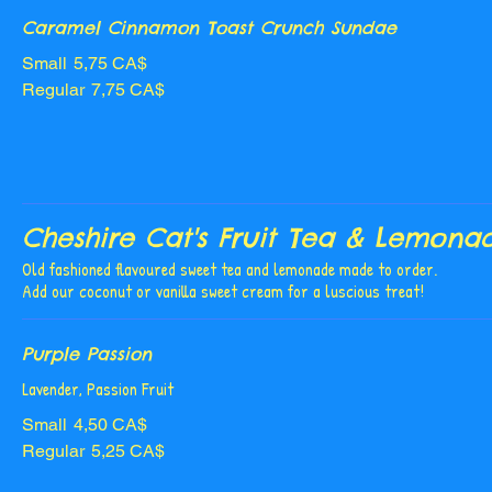
Caramel Cinnamon Toast Crunch Sundae
Small
5,75 CA$
Regular
7,75 CA$
Cheshire Cat's Fruit Tea & Lemona
Old fashioned flavoured sweet tea and lemonade made to order.
Add our coconut or vanilla sweet cream for a luscious treat!
Purple Passion
Lavender, Passion Fruit
Small
4,50 CA$
Regular
5,25 CA$