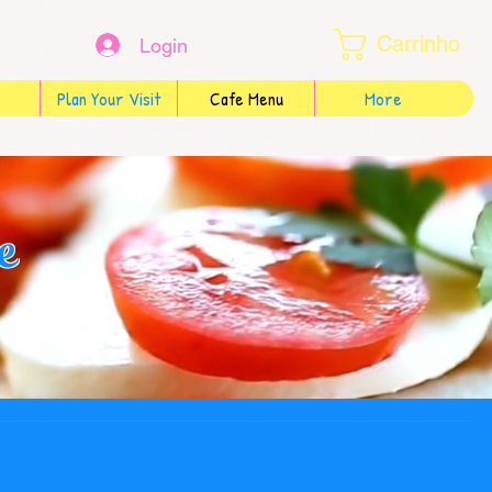
Carrinho
Login
Plan Your Visit
Cafe Menu
More
e