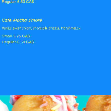
Regular
6,50 CA$
Cafe Mocha S'more
Vanilla sweet cream, chocolate drizzle, Marshmallow
Small
5,75 CA$
Regular
6,50 CA$