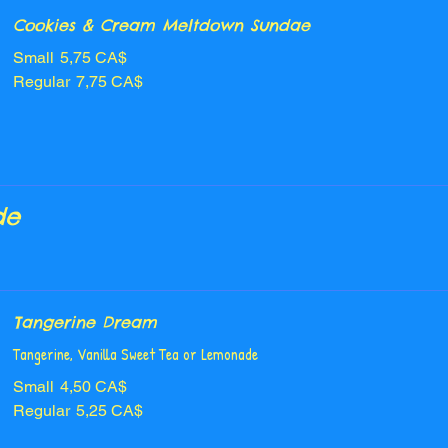
Cookies & Cream Meltdown Sundae
Small
5,75 CA$
Regular
7,75 CA$
de
Tangerine Dream
Tangerine, Vanilla Sweet Tea or Lemonade
Small
4,50 CA$
Regular
5,25 CA$