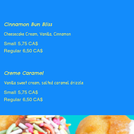
Cinnamon Bun Bliss
Cheesecake Cream, Vanilla, Cinnamon
Small
5,75 CA$
Regular
6,50 CA$
Creme Caramel
Vanilla sweet cream, salted caramel drizzle
Small
5,75 CA$
Regular
6,50 CA$