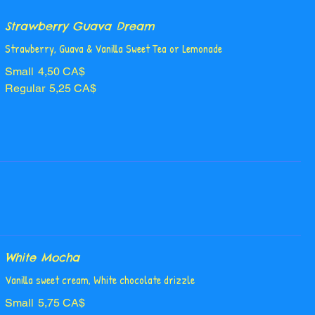
Strawberry Guava Dream
Strawberry, Guava & Vanilla Sweet Tea or Lemonade
Small
4,50 CA$
Regular
5,25 CA$
White Mocha
Vanilla sweet cream, White chocolate drizzle
Small
5,75 CA$