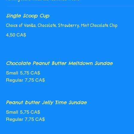
Single Scoop Cup
Choice of Vanilla, Chocolate, Strawberry, Mint Chocolate Chip
4,50 CA$
Chocolate Peanut Butter Meltdown Sundae
Small
5,75 CA$
Regular
7,75 CA$
Peanut butter Jelly Time Sundae
Small
5,75 CA$
Regular
7,75 CA$