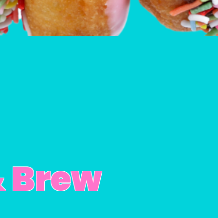
& Brew