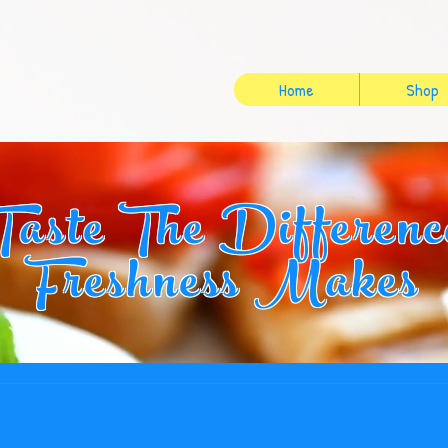
Home
Shop
Taste The Differenc
Freshness Makes