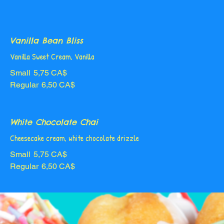
Vanilla Bean Bliss
Vanilla Sweet Cream, Vanilla
Small
5,75 CA$
Regular
6,50 CA$
White Chocolate Chai
Cheesecake cream, white chocolate drizzle
Small
5,75 CA$
Regular
6,50 CA$