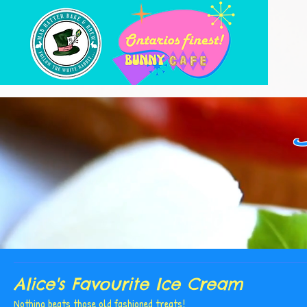
Alice's Favourite Ice Cream
Nothing beats those old fashioned treats!