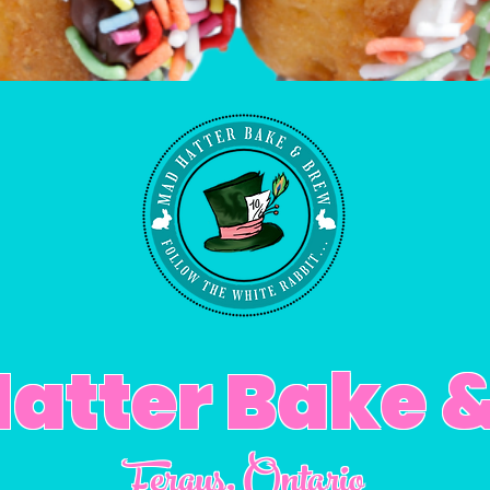
atter Bake 
Fergus
, Ontario