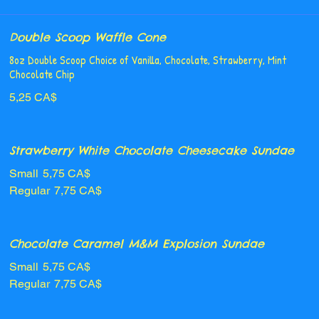
Double Scoop Waffle Cone
8oz Double Scoop Choice of Vanilla, Chocolate, Strawberry, Mint
Chocolate Chip
5,25 CA$
Strawberry White Chocolate Cheesecake Sundae
Small
5,75 CA$
Regular
7,75 CA$
Chocolate Caramel M&M Explosion Sundae
Small
5,75 CA$
Regular
7,75 CA$