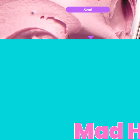
Send
Mad H