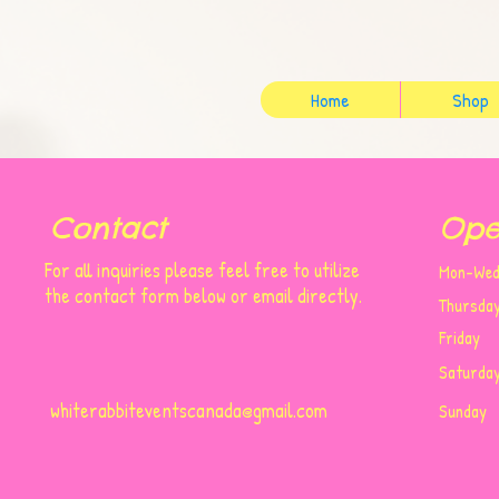
Home
Shop
Contact
Ope
For all inquiries please feel free to utilize
Mon-
the contact form below or email directly.
Thursda
Friday
Saturda
whiterabbiteventscanada@gmail.com
​Sunday