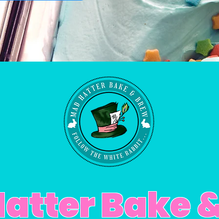
atter Bake 