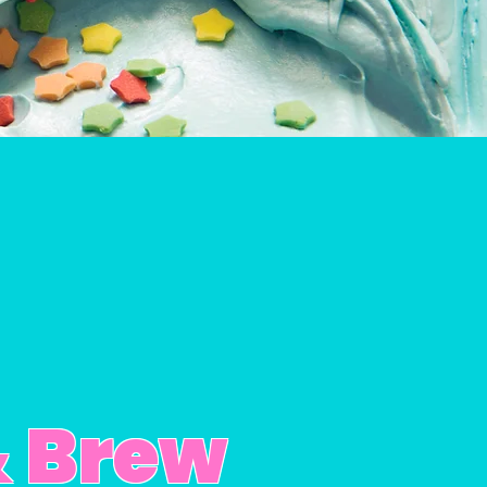
& Brew