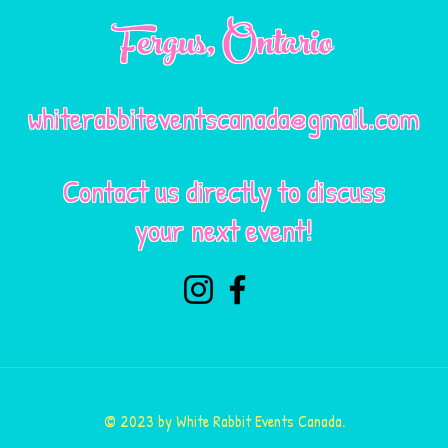
Fergus
, Ontario
whiterabbiteventscanada@gmail.com
Contact us directly to discuss
your next event!
© 2023 by White Rabbit Events Canada.