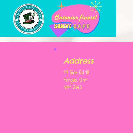
Address
17 Side Rd 18
Fergus, Ont
N1M 2W3