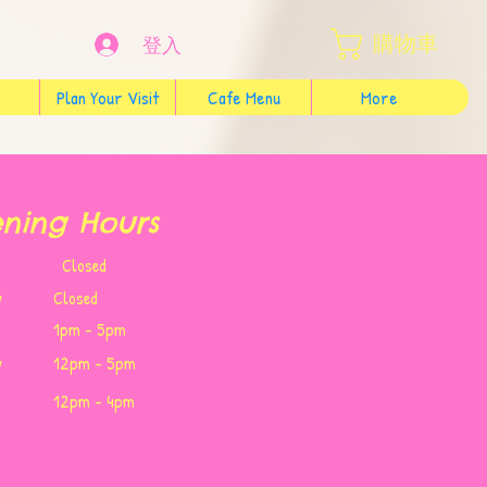
購物車
登入
Plan Your Visit
Cafe Menu
More
ning Hours
Wed Closed
y
Closed
1pm - 5pm
y
12pm - 5pm
12pm - 4pm