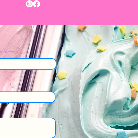
st Name