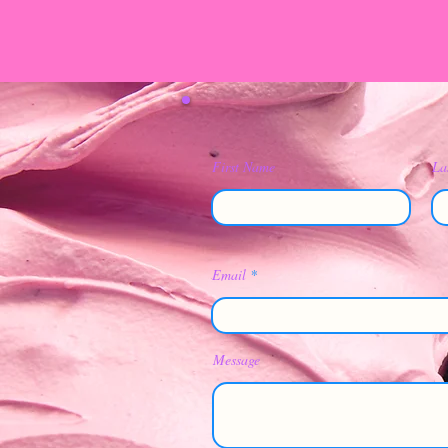
First Name
La
Email
Message