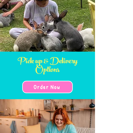
Pick up & Delivery
Options
Order Now