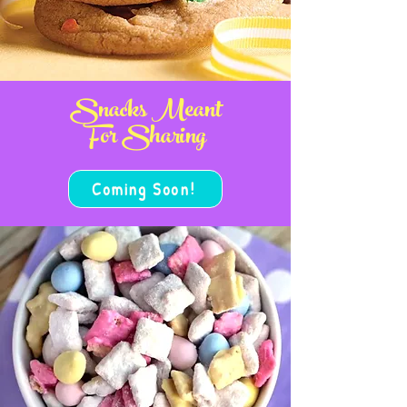
Snacks Meant
For Sharing
Coming Soon!