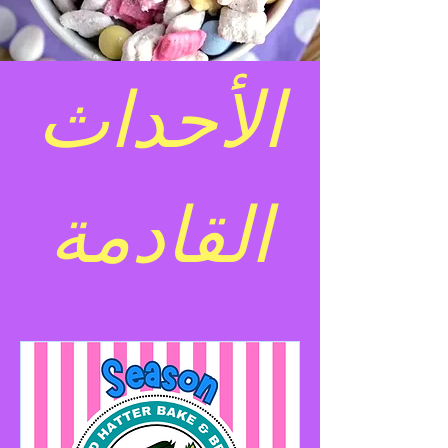
الأحداث
القادمة