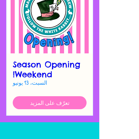
Season Opening
Weekend!
السبت، 13 يونيو
تعرّف على المزيد