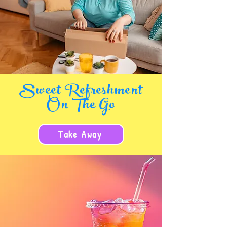
Sweet Refreshment
On The Go
Take Away