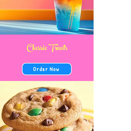
Classic Treats
Order Now