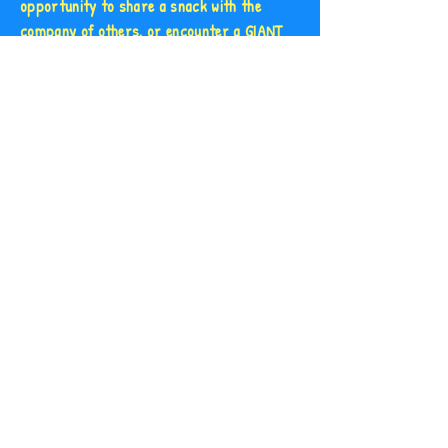
opportunity to share a snack with the
company of others, or encounter a GIANT
set of listening ears.
After years of working with vulnerable
individuals, as well as within the hospitality
and agri-tourism industries, the idea of
creating a bunny cafe was one that left no
room for hesitation.
We hope you love our baked goods, and our
bunnies can't wait to meet you!
Plan Your Visit!