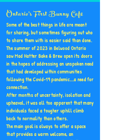
Ontario's First Bunny Café
Some of the best things in life are meant
for sharing, but sometimes figuring out who
to share them with is easier said than done.
The summer of 2023 in Belwood Ontario
saw Mad Hatter Bake & Brew open its doors
in the hopes of addressing an unspoken need
that had developed within communities
following the Covid-19 pandemic....a need for
connection.
After months of uncertainty, isolation and
upheaval, it was all too apparent that many
individuals faced a tougher uphill climb
back to normality than others.
The main goal is always to offer a space
that provides a warm welcome, an