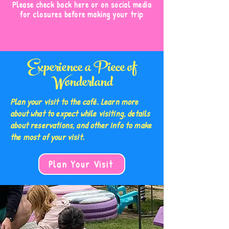
Please check back here or on social media
for closures before making your trip
Experience a Piece of
Wonderland
Plan your visit to the café. Learn more
about what to expect while visiting, details
about reservations, and other info to make
the most of your visit.
Plan Your Visit