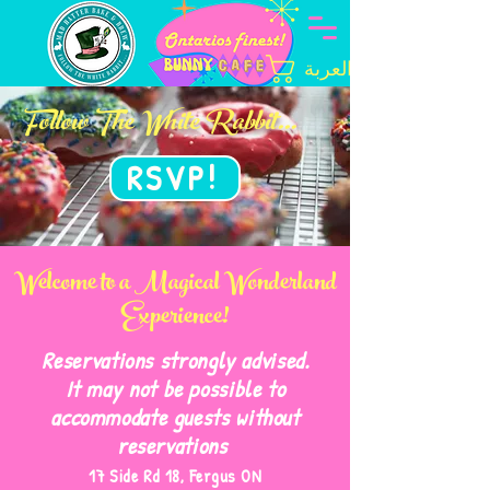
العربة
Follow The White Rabbit...
RSVP!
Welcome to a Magical Wonderland
Experience!
Reservations strongly advised.
It may not be possible to
accommodate guests without
reservations
17 Side Rd 18, Fergus ON