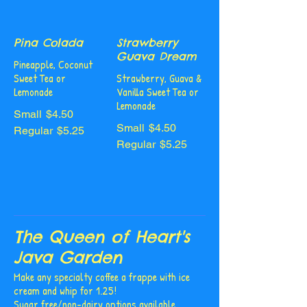
Pina Colada
Strawberry
Guava Dream
Pineapple, Coconut
Sweet Tea or
Strawberry, Guava &
Lemonade
Vanilla Sweet Tea or
Lemonade
Small
$4.50
Small
$4.50
Regular
$5.25
Regular
$5.25
The Queen of Heart's
Java Garden
Make any specialty coffee a frappe with ice
cream and whip for 1.25!
Sugar free/non-dairy options available.