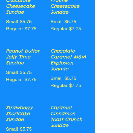
Chocolate
Praline
Cheesecake
Cheesecake
Sundae
Sundae
Small
$5.75
Small
$5.75
Regular
$7.75
Regular
$7.75
Peanut butter
Chocolate
Jelly Time
Caramel M&M
Sundae
Explosion
Sundae
Small
$5.75
Small
$5.75
Regular
$7.75
Regular
$7.75
Strawberry
Caramel
Shortcake
Cinnamon
Sundae
Toast Crunch
Sundae
Small
$5.75