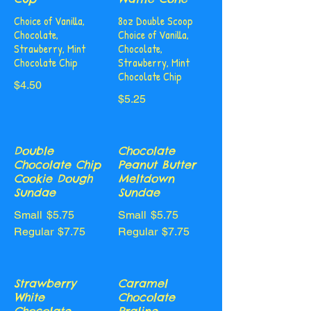
Choice of Vanilla,
8oz Double Scoop
Chocolate,
Choice of Vanilla,
Strawberry, Mint
Chocolate,
Chocolate Chip
Strawberry, Mint
Chocolate Chip
$4.50
$5.25
Double
Chocolate
Chocolate Chip
Peanut Butter
Cookie Dough
Meltdown
Sundae
Sundae
Small
$5.75
Small
$5.75
Regular
$7.75
Regular
$7.75
Strawberry
Caramel
White
Chocolate