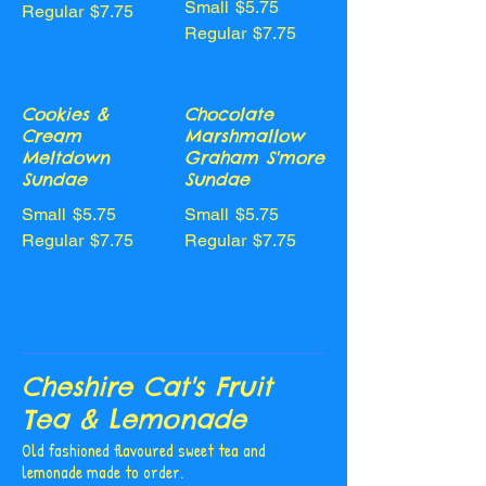
Small
$5.75
Regular
$7.75
Regular
$7.75
Cookies &
Chocolate
Cream
Marshmallow
Meltdown
Graham S'more
Sundae
Sundae
Small
$5.75
Small
$5.75
Regular
$7.75
Regular
$7.75
Cheshire Cat's Fruit
Tea & Lemonade
Old fashioned flavoured sweet tea and
lemonade made to order.