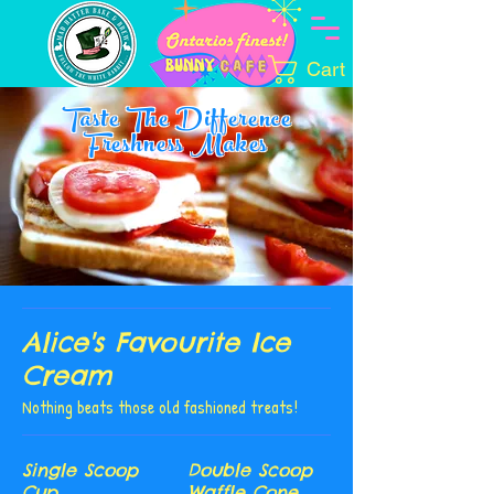
Cart
Taste The Difference
Freshness Makes
Alice's Favourite Ice
Cream
Nothing beats those old fashioned treats!
Single Scoop
Double Scoop
Cup
Waffle Cone