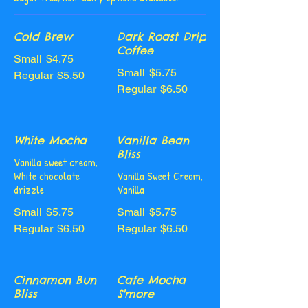
Cold Brew
Dark Roast Drip
Coffee
Small
$4.75
Small
$5.75
Regular
$5.50
Regular
$6.50
White Mocha
Vanilla Bean
Bliss
Vanilla sweet cream,
White chocolate
Vanilla Sweet Cream,
drizzle
Vanilla
Small
$5.75
Small
$5.75
Regular
$6.50
Regular
$6.50
Cinnamon Bun
Cafe Mocha
Bliss
S'more