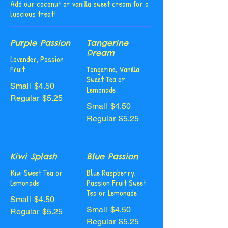
Add our coconut or vanilla sweet cream for a
luscious treat!
Purple Passion
Tangerine
Dream
Lavender, Passion
Fruit
Tangerine, Vanilla
Sweet Tea or
Small
$4.50
Lemonade
Regular
$5.25
Small
$4.50
Regular
$5.25
Kiwi Splash
Blue Passion
Kiwi Sweet Tea or
Blue Raspberry,
Lemonade
Passion Fruit Sweet
Tea or Lemonade
Small
$4.50
Small
$4.50
Regular
$5.25
Regular
$5.25