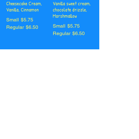
Cheesecake Cream,
Vanilla sweet cream,
Vanilla, Cinnamon
chocolate drizzle,
Marshmallow
Small
$5.75
Small
$5.75
Regular
$6.50
Regular
$6.50
White
Creme
Chocolate Chai
Caramel
Cheesecake cream,
Vanilla sweet cream,
white chocolate
salted caramel
drizzle
drizzle
Small
$5.75
Small
$5.75
Regular
$6.50
Regular
$6.50