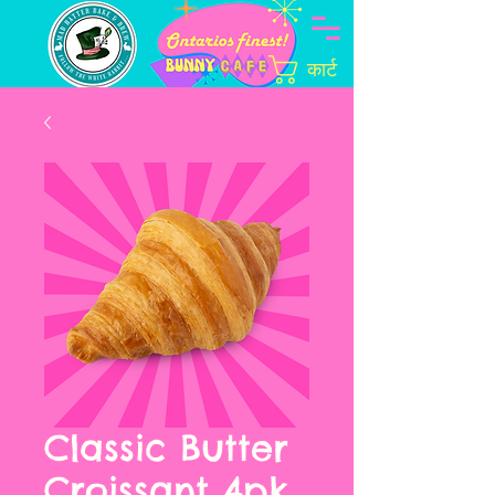
कार्ट
Classic Butter
Croissant 4pk