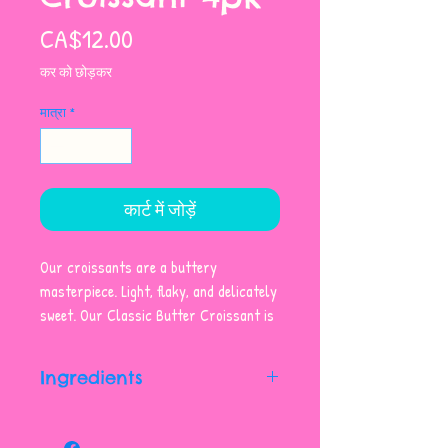
मूल्य
CA$12.00
कर को छोड़कर
मात्रा
*
कार्ट में जोड़ें
Our croissants are a buttery
masterpiece. Light, flaky, and delicately
sweet. Our Classic Butter Croissant is
the perfect treat any time of day.
Sold as a pack of four.
Ingredients
Unbleached Enriched Wheat Flour,
Butter (contains Milk), Water,