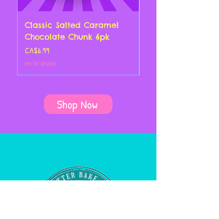
Classic Salted Caramel
Classic Chocolate
Chocolate Chunk 6pk
Croissant 4pk
मूल्य
मूल्य
CA$6.99
CA$14.00
कर को छोड़कर
कर को छोड़कर
Shop Now