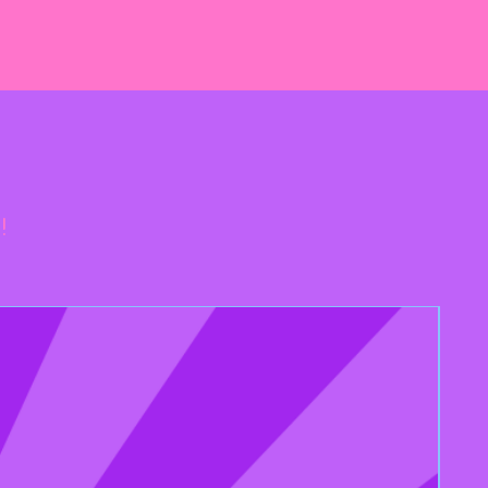
te Chips (sugar, Unsweetened
tter, Dextrose, Soy Lecithin,
k Ingredients), Water, Liquid
thin, Salt, Baking Soda, Natural
n Peanuts, Tree Nuts, Sulphites
gens.
!