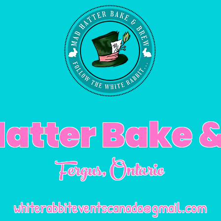
atter Bake 
Fergus
, Ontario
whiterabbiteventscanada@gmail.com