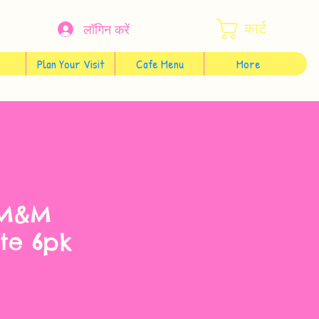
कार्ट
लॉगिन करें
Plan Your Visit
Cafe Menu
More
 M&M
te 6pk