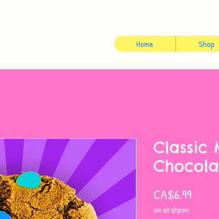
Home
Shop
Classic
Chocola
मूल्य
CA$6.99
कर को छोड़कर