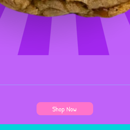
Shop Now