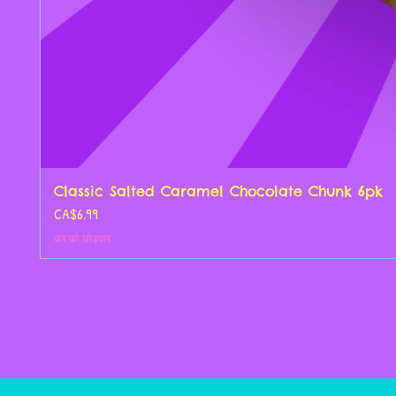
Classic Salted Caramel Chocolate Chunk 6pk
मूल्य
CA$6.99
कर को छोड़कर