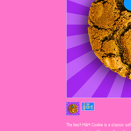
The best M&M Cookie is a classic sof