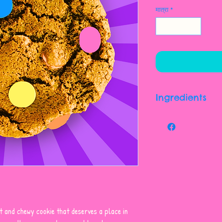
मात्रा
*
Ingredients
Enriched Wheat Flou
Molasses), Candy C
Chocolate [sugar, C
Whole Milk Powder, 
Flavour], Sugar, Co
Tartrazine, Brillian
Indigotine, Carnau
Non-hydrogenated M
t and chewy cookie that deserves a place in