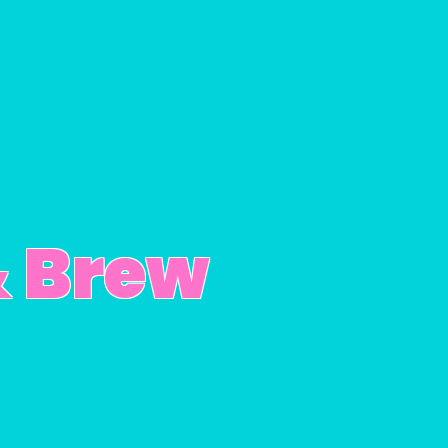
& Brew