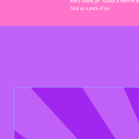
every cookie jar. Always a favorite 
Sold as a pack of six.