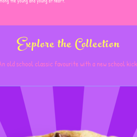
among the young and young at heart.
Semi-sweet Chocola
Chocolate, Cocoa Bu
Vanilla Extract, Mil
Whole Egg, Soy Leci
Flavour. May Contai
Explore the Collection
And/or Other Aller
An old school classic favourite with a new school kick