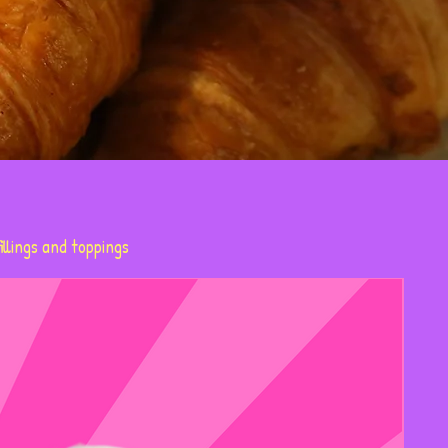
illings and toppings