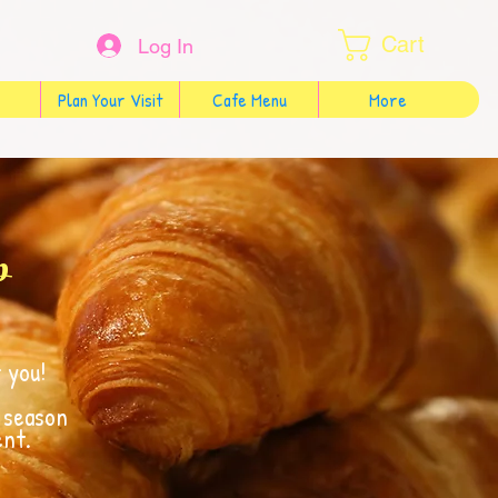
Cart
Log In
Plan Your Visit
Cafe Menu
More
p
 you!
f season
ent.