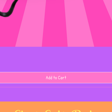
Add to Cart