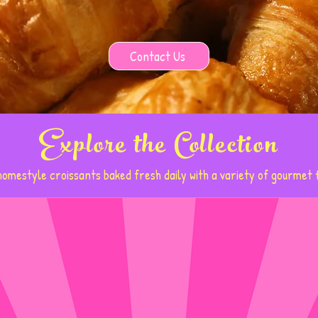
Contact Us
Explore the Collection
omestyle croissants baked fresh daily with a variety of gourmet f