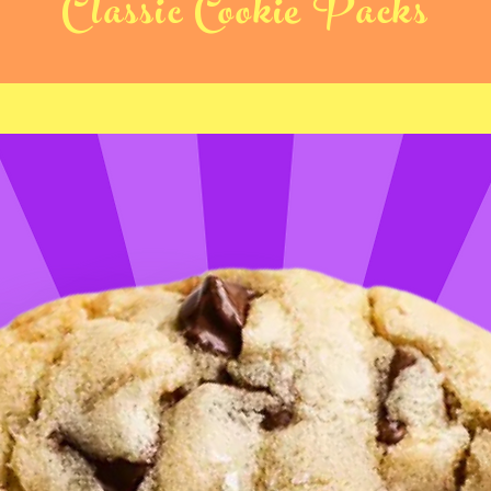
Classic Cookie Packs