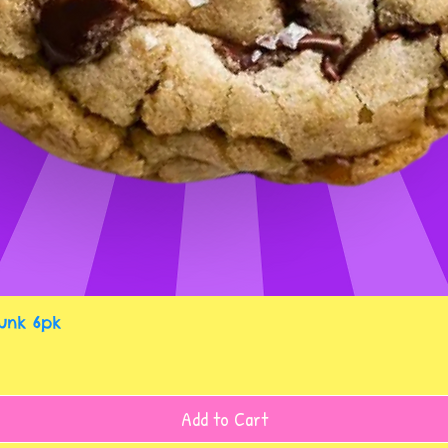
Quick View
unk 6pk
Add to Cart