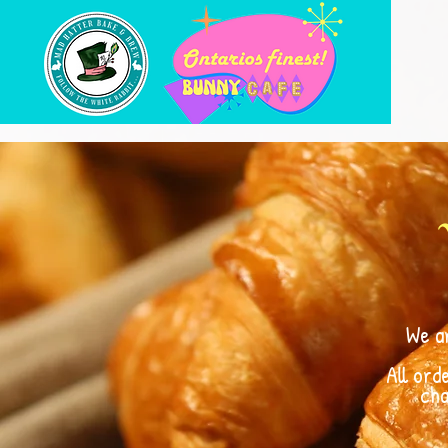
We a
All ord
cha