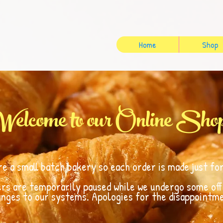
Home
Shop
Welcome to our Online Sho
re a small batch bakery so each order is made just for
ers are temporarily paused while we undergo some of
nges to our systems. Apologies for the disappointm