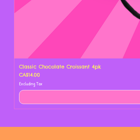
Classic Chocolate Croissant 4pk
Price
CA$14.00
Excluding Tax