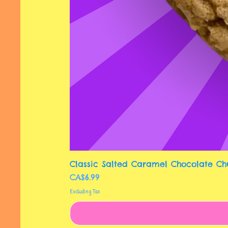
Classic Salted Caramel Chocolate Ch
Price
CA$6.99
Excluding Tax