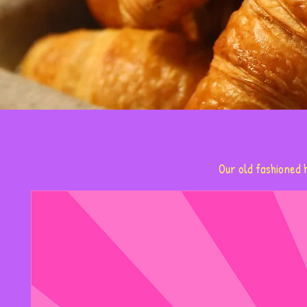
Our old fashioned h