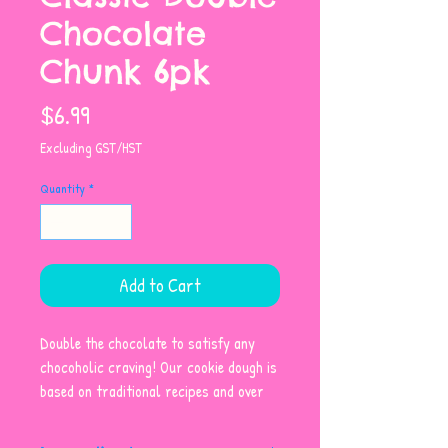
Chocolate
Chunk 6pk
Price
$6.99
Excluding GST/HST
Quantity
*
Add to Cart
Double the chocolate to satisfy any
chocoholic craving! Our cookie dough is
based on traditional recipes and over
40 years of baking experience and
expertise. Made with wholesome