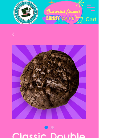
Cart
Classic Double